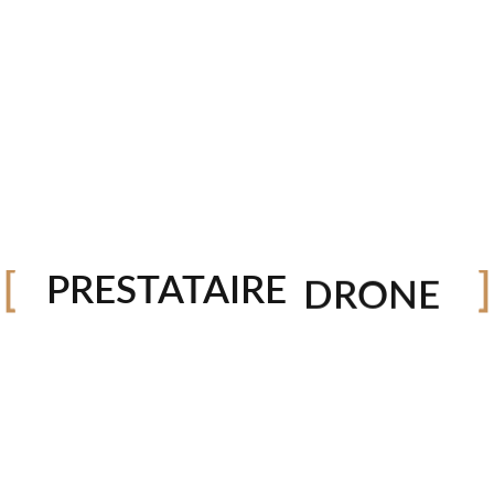
PHOTO
VIDEO
DRONE
PRESTATAIRE
STUDIO