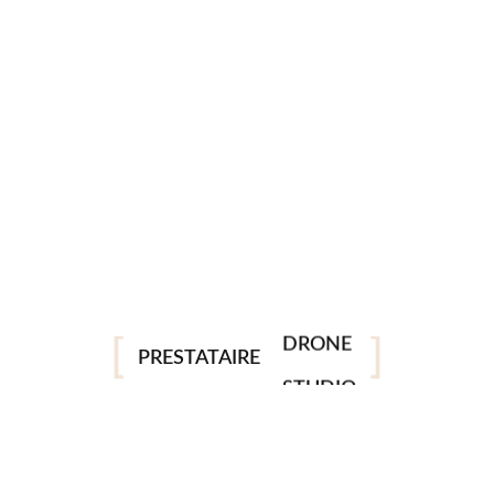
PHOTO
VIDEO
DRONE
PRESTATAIRE
STUDIO