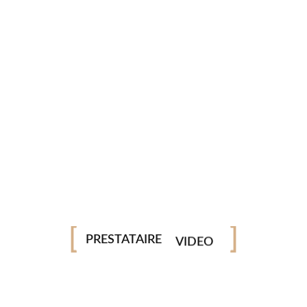
PHOTO
PRESTATAIRE
VIDEO
DRONE
STUDIO